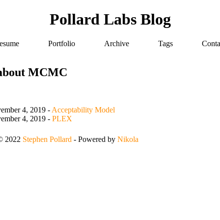
Pollard Labs Blog
esume
Portfolio
Archive
Tags
Conta
 about MCMC
ember 4, 2019
-
Acceptability Model
ember 4, 2019
-
PLEX
 © 2022
Stephen Pollard
- Powered by
Nikola