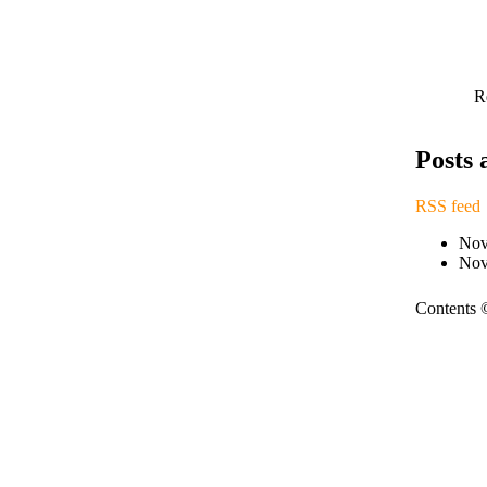
R
Posts
RSS feed
Nov
Nov
Contents